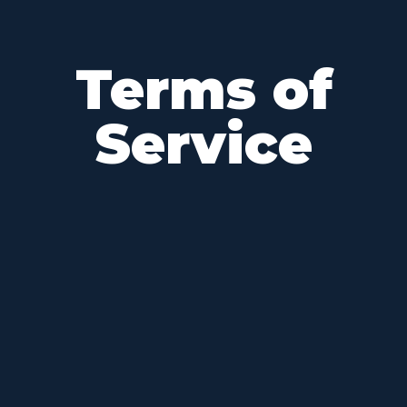
Terms of
Service